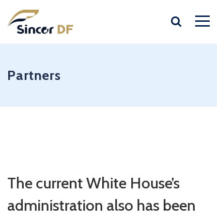
Partners
The current White House’s
administration also has been