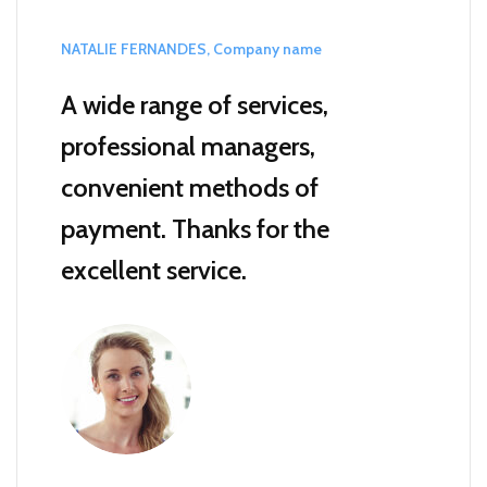
NATALIE FERNANDES, Company name
A wide range of services,
professional managers,
convenient methods of
payment.
Thanks for the
excellent service.