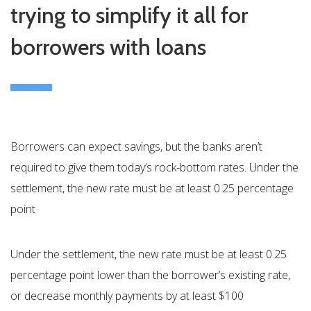
trying to simplify it all for
borrowers with loans
Borrowers can expect savings, but the banks aren’t
required to give them today’s rock-bottom rates. Under the
settlement, the new rate must be at least 0.25 percentage
point
Under the settlement, the new rate must be at least 0.25
percentage point lower than the borrower’s existing rate,
or decrease monthly payments by at least $100