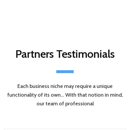
Partners Testimonials
Each business niche may require a unique
functionality of its own… With that notion in mind,
our team of professional