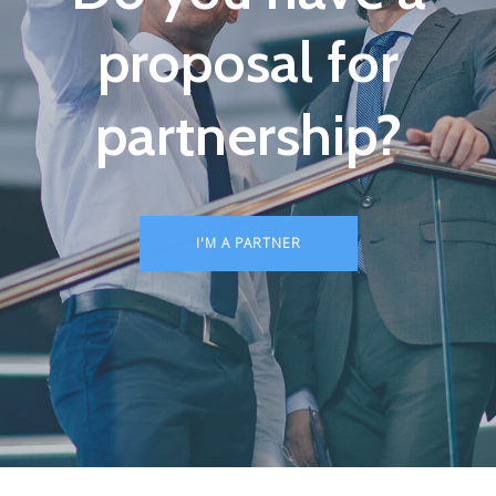
proposal for
partnership?
I'M A PARTNER