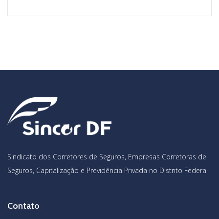
Sindicato dos Corretores de Seguros, Empresas Corretoras de
Seguros, Capitalização e Previdência Privada no Distrito Federal
Contato