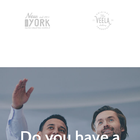
Do you have a