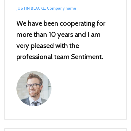
JUSTIN BLACKE, Company name
We have been cooperating for
more than 10 years and I am
very pleased with the
professional team Sentiment.