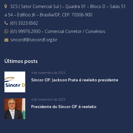
SCS ( Setor Comercial Sul ) – Quadra 01 – Bloco D – Salas 51
a 54 – Edifício JK – Brasília/DF, CEP: 70306-900
(61) 3323.6562
(61) 99976.2930
– Comercial Corretor / Convênios
sincordf@sincordf.org.br
Últimos posts
4 de novembro de 2025
Sincor-DF: Jackson Prata é reeleito presidente
4 de novembro de 2025
Presidente do Sincor-DF é reeleito