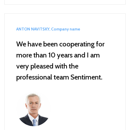
ANTON NAVITSKY, Company name
We have been cooperating for
more than 10 years and I am
very pleased with the
professional team Sentiment.