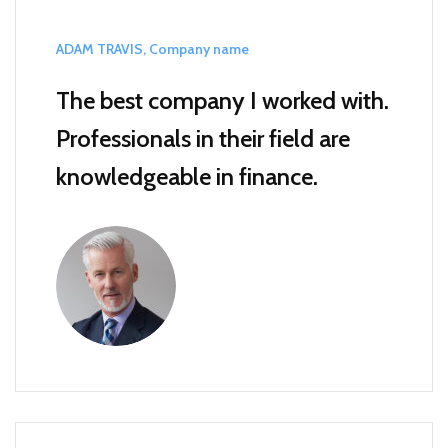
ADAM TRAVIS, Company name
The best company I worked with.
Professionals in their field are
knowledgeable in finance.